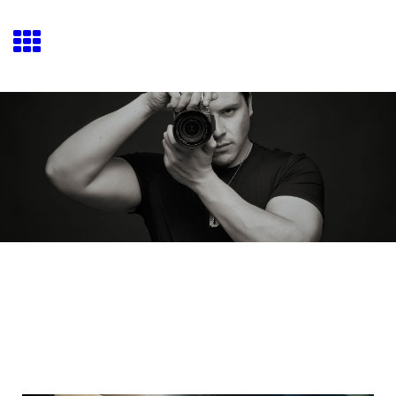
Josué Fiallo Movies
Josué Fiallo Director/Cinematographer