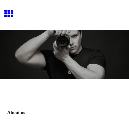
Josué Fiallo Movies
About us